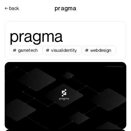
pragma
← back
pragma
gametech
visualidentity
webdesign